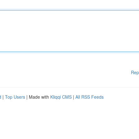
Rep
d
|
Top Users
| Made with
Kliqqi CMS
|
All RSS Feeds