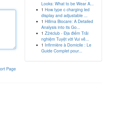
Looks: What to be Wear A...
1
How type c charging led
display and adjustable ...
1
Hillma Biocare: A Detailed
Analysis into its Go...
1
Z24club - Địa điểm Trải
nghiệm Tuyệt vời Vui vẻ...
1
Infirmière à Domicile : Le
Guide Complet pour...
ort Page