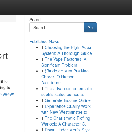
Search
Go
Published News
1
Choosing the Right Aqua
rt
System: A Thorough Guide
1
The Vape Factories: A
Significant Problem
1
{Rindo de Mim Pra Não
Chorar: O Humor
ittle
Autodepre...
ing to
1
The advanced potential of
-luggage
sophisticated computa...
1
Generate Income Online
1
Experience Quality Work
with New Westminster to...
1
The Charismatic Tiefling
Warlock: A Character G...
1
Down Under Men's Style