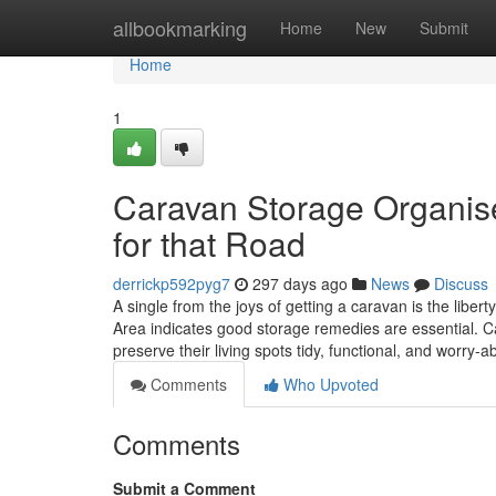
Home
allbookmarking
Home
New
Submit
Home
1
Caravan Storage Organis
for that Road
derrickp592pyg7
297 days ago
News
Discuss
A single from the joys of getting a caravan is the libert
Area indicates good storage remedies are essential. C
preserve their living spots tidy, functional, and worry-a
Comments
Who Upvoted
Comments
Submit a Comment