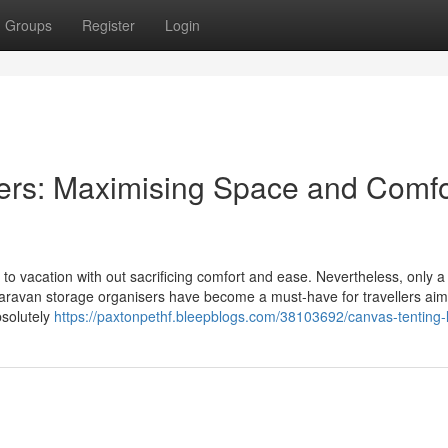
Groups
Register
Login
ers: Maximising Space and Comfo
y to vacation with out sacrificing comfort and ease. Nevertheless, only a l
aravan storage organisers have become a must-have for travellers aim
bsolutely
https://paxtonpethf.bleepblogs.com/38103692/canvas-tenting