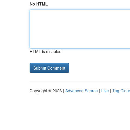
No HTML
HTML is disabled
Copyright © 2026 |
Advanced Search
|
Live
|
Tag Clou