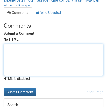
experience-24-hour-massage-home-company-in-seminyak-bali-
with-angelica-spa
Comments
Who Upvoted
Comments
Submit a Comment
No HTML
HTML is disabled
Report Page
Search