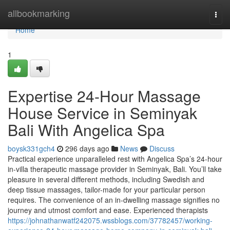
Home
allbookmarking
Togg
navi
Home
1
Expertise 24-Hour Massage
House Service in Seminyak
Bali With Angelica Spa
boysk331gch4
296 days ago
News
Discuss
Practical experience unparalleled rest with Angelica Spa’s 24-hour
in-villa therapeutic massage provider in Seminyak, Bali. You’ll take
pleasure in several different methods, including Swedish and
deep tissue massages, tailor-made for your particular person
requires. The convenience of an in-dwelling massage signifies no
journey and utmost comfort and ease. Experienced therapists
https://johnathanwatf242075.wssblogs.com/37782457/working-