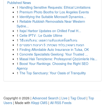
Published News
1
Handling Sensitive Requests: Ethical Limitations
1
Premium Photo Booths for Los Angeles Events
1
Identifying the Suitable Microsoft Dynamics...
1
Reliable Rubbish Removalists Near Western
Sydne...
1
Itajaí Harbor Updates on Chilled Fowl H...
1
Cette IPTV : Le Guide Ultime
1
วิธีแห่งกิเลน: เผยความลับแห่งสล็อตกิเลน
1
הצעת נישואין בלתי נשכחת: 5 רעיונות רומנטיים
1
Finding Affordable Auto Insurance in Tulsa, OK
1
Concrete Specialists Geelong: Your Trusted ...
1
Masal Halı Temizleme: Profesyonel Çözümlerle Ha...
1
Boost Your Rankings: Choosing the Right SEO
Agency
1
The Top Sanctuary: Your Oasis of Tranquility
Copyright © 2026 |
Advanced Search
|
Live
|
Tag Cloud
|
Top
Users
| Made with
Kliqqi CMS
|
All RSS Feeds