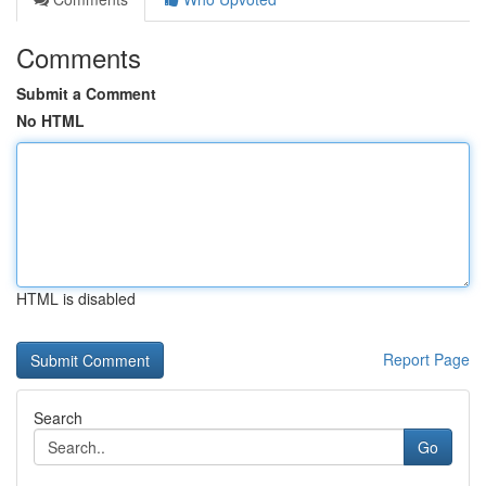
Comments
Submit a Comment
No HTML
HTML is disabled
Report Page
Search
Go