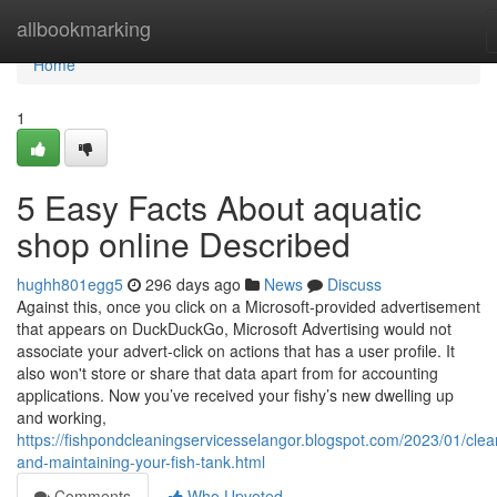
Home
allbookmarking
Home
1
5 Easy Facts About aquatic
shop online Described
hughh801egg5
296 days ago
News
Discuss
Against this, once you click on a Microsoft-provided advertisement
that appears on DuckDuckGo, Microsoft Advertising would not
associate your advert-click on actions that has a user profile. It
also won't store or share that data apart from for accounting
applications. Now you’ve received your fishy’s new dwelling up
and working,
https://fishpondcleaningservicesselangor.blogspot.com/2023/01/clea
and-maintaining-your-fish-tank.html
Comments
Who Upvoted