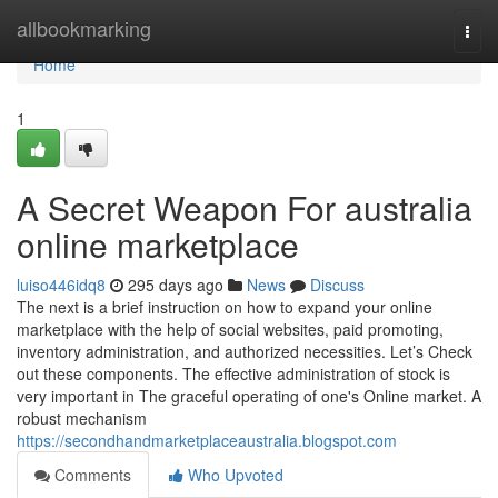
Home
allbookmarking
Togg
navi
Home
1
A Secret Weapon For australia
online marketplace
luiso446idq8
295 days ago
News
Discuss
The next is a brief instruction on how to expand your online
marketplace with the help of social websites, paid promoting,
inventory administration, and authorized necessities. Let’s Check
out these components. The effective administration of stock is
very important in The graceful operating of one's Online market. A
robust mechanism
https://secondhandmarketplaceaustralia.blogspot.com
Comments
Who Upvoted