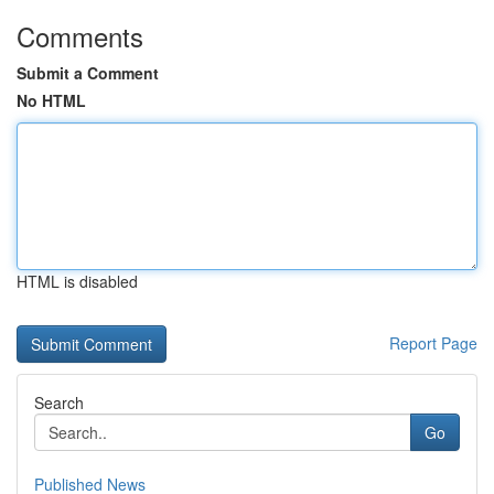
Comments
Submit a Comment
No HTML
HTML is disabled
Report Page
Search
Go
Published News