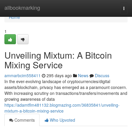
Home
allbookmarking
Togg
navi
Home
1
Unveiling Mixtum: A Bitcoin
Mixing Service
ammarbcim558411
295 days ago
News
Discuss
In the ever-evolving landscape of cryptocurrencies/digital
assets/blockchain, privacy has emerged as a paramount concern.
With increasing scrutiny on transactions/transfers/movements and
growing awareness of data
https://adamtflm481132.blogmazing.com/36835841/unveiling-
mixtum-a-bitcoin-mixing-service
Comments
Who Upvoted