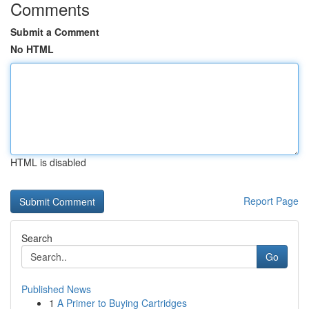
Comments
Submit a Comment
No HTML
HTML is disabled
Report Page
Search
Go
Published News
1
A Primer to Buying Cartridges