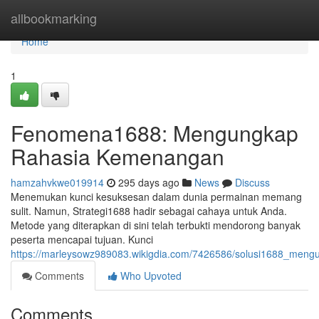
Home
allbookmarking
Home
1
Fenomena1688: Mengungkap
Rahasia Kemenangan
hamzahvkwe019914
295 days ago
News
Discuss
Menemukan kunci kesuksesan dalam dunia permainan memang
sulit. Namun, Strategi1688 hadir sebagai cahaya untuk Anda.
Metode yang diterapkan di sini telah terbukti mendorong banyak
peserta mencapai tujuan. Kunci
https://marleysowz989083.wikigdia.com/7426586/solusi1688_men
Comments
Who Upvoted
Comments