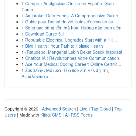
1
Comprar Analgésicos Online en España: Guía
Comp...
1
Amibroker Data Feeds: A Comprehensive Guide
1
Guide pour l'achat de véhicules d'occasion au ...
1
Sòng bạc bằng tiền mã hóa: Hướng dẫn toàn diện
1
Download Curse 5.1
1
Reputable Electrical Upgrades Start with a Hill...
1
Blvd Health : Your Path to Holistic Health
1
{Ratudepo: Mengenal Lebih Dekat Sosok Inspiratif
1
Chatbot IA : Révolutionnez Votre Communication
1
Ace Your Medical Coding Career: Online Certific...
1
Σουβλάκι Μύτικα: Η απόλυτη γεύση της
Αιτωλοακαρ...
Copyright © 2026 |
Advanced Search
|
Live
|
Tag Cloud
|
Top
Users
| Made with
Kliqqi CMS
|
All RSS Feeds