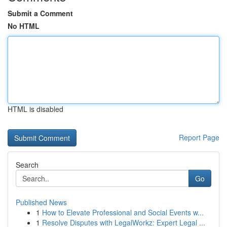
Submit a Comment
No HTML
HTML is disabled
Report Page
Search
Go
Published News
1
How to Elevate Professional and Social Events w...
1
Resolve Disputes with LegalWorkz: Expert Legal ...