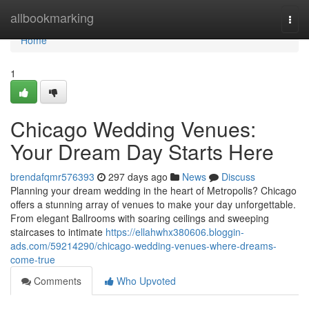
Home
allbookmarking
Togg
navi
Home
1
Chicago Wedding Venues:
Your Dream Day Starts Here
brendafqmr576393
297 days ago
News
Discuss
Planning your dream wedding in the heart of Metropolis? Chicago
offers a stunning array of venues to make your day unforgettable.
From elegant Ballrooms with soaring ceilings and sweeping
staircases to intimate
https://ellahwhx380606.bloggin-
ads.com/59214290/chicago-wedding-venues-where-dreams-
come-true
Comments
Who Upvoted