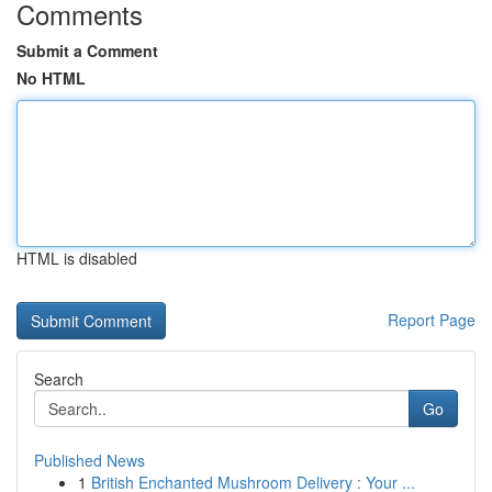
Comments
Submit a Comment
No HTML
HTML is disabled
Report Page
Search
Go
Published News
1
British Enchanted Mushroom Delivery : Your ...