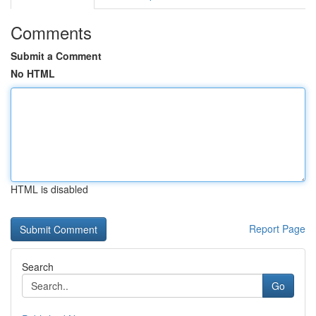
Comments
Submit a Comment
No HTML
HTML is disabled
Report Page
Search
Go