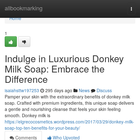
Home
allbookmarking
Togg
navi
Home
1
Indulge in Luxurious Donkey
Milk Soap: Embrace the
Difference
isaiahsttw197253
295 days ago
News
Discuss
Pamper your skin with the extraordinary benefits of donkey milk
soap. Crafted with premium ingredients, this unique soap delivers
a gentle and nourishing cleanse that feels your skin feeling
smooth. Donkey milk is
https://elgrecocosmetics.wordpress.com/2017/03/29/donkey-milk-
soap-top-ten-benefits-for-your-beauty/
Comments
Who Upvoted