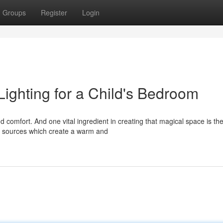
Groups
Register
Login
ighting for a Child's Bedroom
 comfort. And one vital ingredient in creating that magical space is th
oft sources which create a warm and