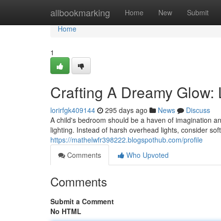
Home
allbookmarking
Home
New
Submit
Home
1
Crafting A Dreamy Glow: L
lorirfgk409144
295 days ago
News
Discuss
A child's bedroom should be a haven of imagination and
lighting. Instead of harsh overhead lights, consider s
https://mathelwfr398222.blogspothub.com/profile
Comments
Who Upvoted
Comments
Submit a Comment
No HTML