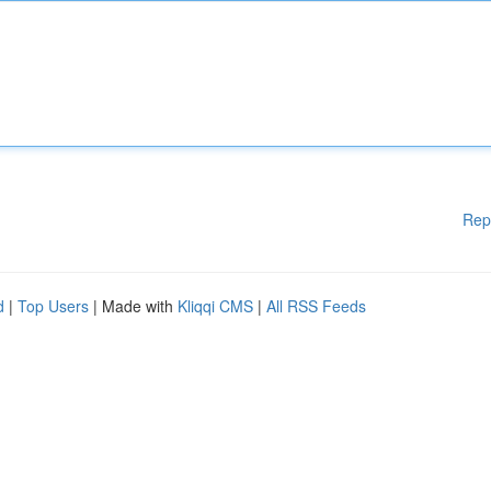
Rep
d
|
Top Users
| Made with
Kliqqi CMS
|
All RSS Feeds