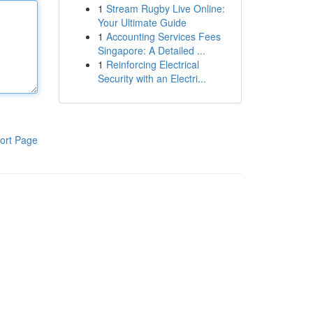
1
Stream Rugby Live Online:
Your Ultimate Guide
1
Accounting Services Fees
Singapore: A Detailed ...
1
Reinforcing Electrical
Security with an Electri...
ort Page