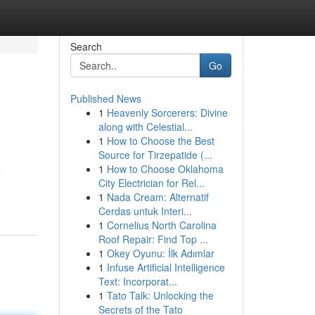
Search
Go
Published News
1
Heavenly Sorcerers: Divine
along with Celestial...
1
How to Choose the Best
Source for Tirzepatide (...
1
How to Choose Oklahoma
e
City Electrician for Rel...
1
Nada Cream: Alternatif
Cerdas untuk Interi...
1
Cornelius North Carolina
Roof Repair: Find Top ...
1
Okey Oyunu: İlk Adımlar
1
Infuse Artificial Intelligence
Text: Incorporat...
1
Tato Talk: Unlocking the
Secrets of the Tato