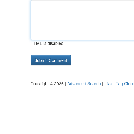
HTML is disabled
Copyright © 2026 |
Advanced Search
|
Live
|
Tag Clou