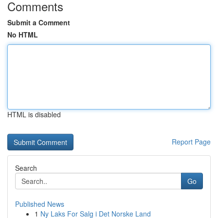
Comments
Submit a Comment
No HTML
HTML is disabled
Report Page
Search
Go
Published News
1
Ny Laks For Salg i Det Norske Land