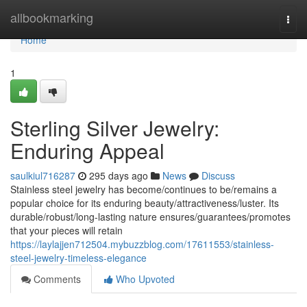
Home
allbookmarking
Togg
navi
Home
1
Sterling Silver Jewelry:
Enduring Appeal
saulkiul716287
295 days ago
News
Discuss
Stainless steel jewelry has become/continues to be/remains a
popular choice for its enduring beauty/attractiveness/luster. Its
durable/robust/long-lasting nature ensures/guarantees/promotes
that your pieces will retain
https://laylajjen712504.mybuzzblog.com/17611553/stainless-
steel-jewelry-timeless-elegance
Comments
Who Upvoted