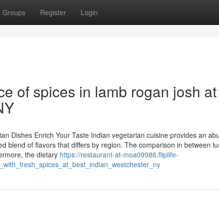
Groups
Register
Login
ce of spices in lamb rogan josh at
 NY
rian Dishes Enrich Your Taste Indian vegetarian cuisine provides an ab
iled blend of flavors that differs by region. The comparison in between l
hermore, the dietary
https://restaurant-at-moa09986.fliplife-
_with_fresh_spices_at_best_indian_westchester_ny