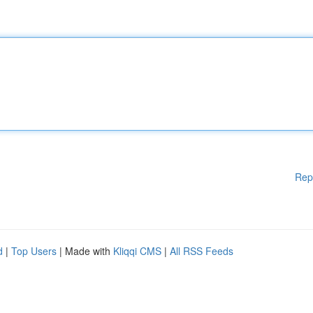
Rep
d
|
Top Users
| Made with
Kliqqi CMS
|
All RSS Feeds