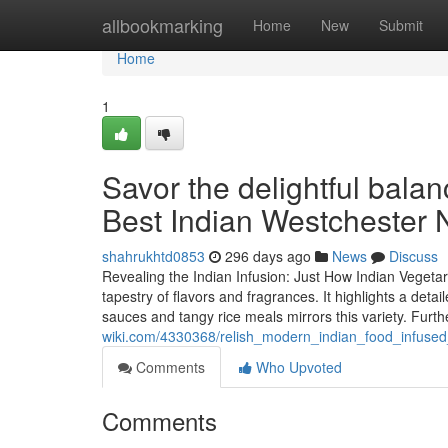
Home
allbookmarking
Home
New
Submit
Home
1
Savor the delightful balan
Best Indian Westchester
shahrukhtd0853
296 days ago
News
Discuss
Revealing the Indian Infusion: Just How Indian Vegeta
tapestry of flavors and fragrances. It highlights a deta
sauces and tangy rice meals mirrors this variety. Furt
wiki.com/4330368/relish_modern_indian_food_infused
Comments
Who Upvoted
Comments