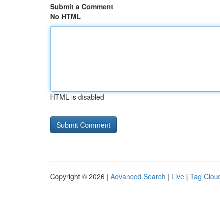
Submit a Comment
No HTML
HTML is disabled
Copyright © 2026 |
Advanced Search
|
Live
|
Tag Clou