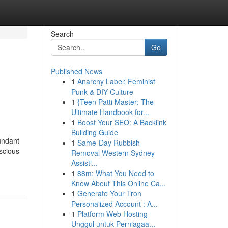
Search
Go
Published News
1
Anarchy Label: Feminist
Punk & DIY Culture
1
{Teen Patti Master: The
Ultimate Handbook for...
1
Boost Your SEO: A Backlink
Building Guide
undant
1
Same-Day Rubbish
uscious
Removal Western Sydney
Assisti...
1
88m: What You Need to
Know About This Online Ca...
1
Generate Your Tron
Personalized Account : A...
1
Platform Web Hosting
Unggul untuk Perniagaa...