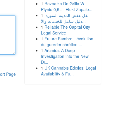
1
Rozpałka Do Grilla W
Płynie 0,5L - Efekt Zapale...
1
نقل عفش المدينة المنورة:
دليل شامل للخدمات والأ...
1
Reliable The Capital City
Legal Service
1
Future Fambo: L'évolution
du guerrier chrétien ...
1
Arcmira: A Deep
Investigation into the New
Di...
1
UK Cannabis Edibles: Legal
Availability & Fu...
ort Page