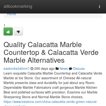
Home
allbookmarking
Togg
navi
Home
1
Quality Calacatta Marble
Countertop & Calacatta Verde
Marble Alternatives
easton6a34lmm7
295 days ago
News
Discuss
Learn exquisite Calacatta Marble Countertop and Calacatta Verde
Marble at Ice Stone. Our assortment of Chinese All-natural
Marble presents class and durability for just about any Room.
Dependable Marble Fabricators craft gorgeous Marble Kitchen
Best and polished surfaces with precision. Examine our Marble
Sharpening Stone and Normal Marble Stone choices,
https://www.icestone.com/china-calacatta-verde-green-natural-