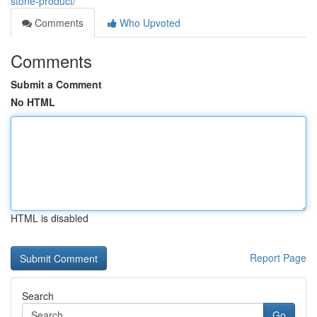
stone-product/
Comments
Who Upvoted
Comments
Submit a Comment
No HTML
HTML is disabled
Report Page
Search
Go