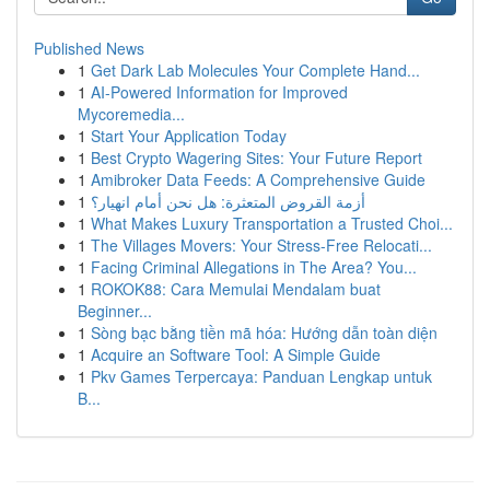
Published News
1
Get Dark Lab Molecules Your Complete Hand...
1
AI-Powered Information for Improved
Mycoremedia...
1
Start Your Application Today
1
Best Crypto Wagering Sites: Your Future Report
1
Amibroker Data Feeds: A Comprehensive Guide
1
أزمة القروض المتعثرة: هل نحن أمام انهيار؟
1
What Makes Luxury Transportation a Trusted Choi...
1
The Villages Movers: Your Stress-Free Relocati...
1
Facing Criminal Allegations in The Area? You...
1
ROKOK88: Cara Memulai Mendalam buat
Beginner...
1
Sòng bạc bằng tiền mã hóa: Hướng dẫn toàn diện
1
Acquire an Software Tool: A Simple Guide
1
Pkv Games Terpercaya: Panduan Lengkap untuk
B...