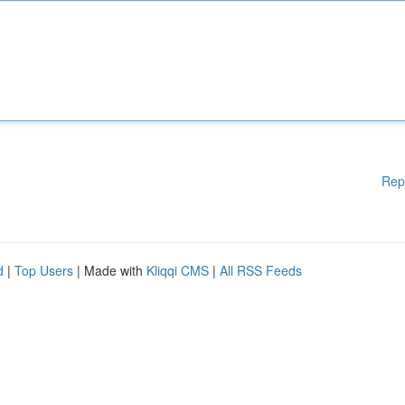
Rep
d
|
Top Users
| Made with
Kliqqi CMS
|
All RSS Feeds