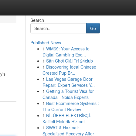
Search
Go
Published News
1
WM69: Your Access to
Digital Gambling Exc...
1
Sân Chơi Giải Trí 24club
1
Discovering Ideal Chinese
Crested Pup Br...
y's
1
Las Vegas Garage Door
Repair: Expert Services Y...
1
Getting a Tourist Visa for
Canada - Noida Experts
1
Best Ecommerce Systems :
The Current Review
1
NİLÜFER ELEKTRİKÇİ:
Kaliteli Elektrik Hizmet
1
SWAT & Hazmat:
Specialized Recovery After