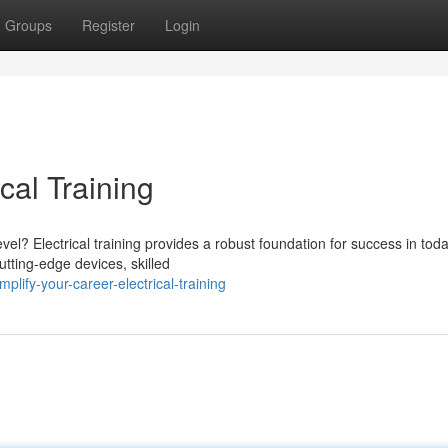
Groups
Register
Login
cal Training
vel? Electrical training provides a robust foundation for success in toda
utting-edge devices, skilled
ify-your-career-electrical-training