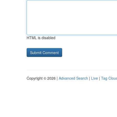
HTML is disabled
Copyright © 2026 |
Advanced Search
|
Live
|
Tag Clou