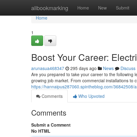
Home
allbookmarking
Home
New
Submit
Home
1
Boost Your Career: Electri
arunasua468347
295 days ago
News
Discuss
Are you prepared to take your career to the following le
growing job market. From commercial installations to c
https://hannaipus287060.spintheblog.com/36842508/ampl
Comments
Who Upvoted
Comments
Submit a Comment
No HTML