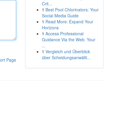
Crit...
1
Best Pool Chlorinators: Your
Social Media Guide
1
Read More: Expand Your
Horizons
1
Access Professional
Guidance Via the Web: Your
...
1
Vergleich und Überblick
über Scheidungsanwälti...
ort Page