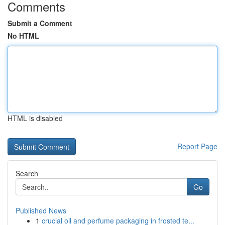
Comments
Submit a Comment
No HTML
HTML is disabled
Report Page
Search
Go
Published News
1
crucial oil and perfume packaging in frosted te...