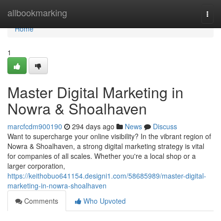
Home
allbookmarking
Togg
navi
Home
1
Master Digital Marketing in
Nowra & Shoalhaven
marcfcdm900190
294 days ago
News
Discuss
Want to supercharge your online visibility? In the vibrant region of
Nowra & Shoalhaven, a strong digital marketing strategy is vital
for companies of all scales. Whether you're a local shop or a
larger corporation,
https://keithobuo641154.designi1.com/58685989/master-digital-
marketing-in-nowra-shoalhaven
Comments
Who Upvoted