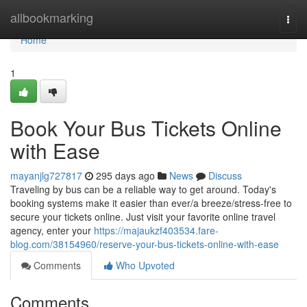
Home
allbookmarking
Togg
navi
Home
1
Book Your Bus Tickets Online
with Ease
mayanjlg727817
295 days ago
News
Discuss
Traveling by bus can be a reliable way to get around. Today's
booking systems make it easier than ever/a breeze/stress-free to
secure your tickets online. Just visit your favorite online travel
agency, enter your
https://majaukzf403534.fare-
blog.com/38154960/reserve-your-bus-tickets-online-with-ease
Comments
Who Upvoted
Comments