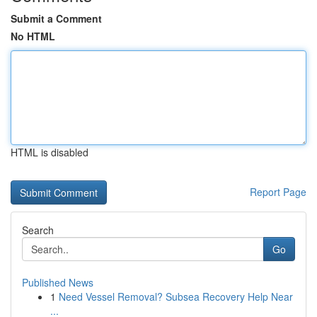
Submit a Comment
No HTML
HTML is disabled
Report Page
Search
Go
Published News
1
Need Vessel Removal? Subsea Recovery Help Near
...