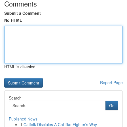
Comments
Submit a Comment
No HTML
HTML is disabled
Report Page
Search
Go
Published News
1
Catfolk Disciples A Cat-like Fighter's Way