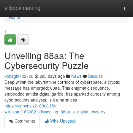
Home
allbookmarking
Togg
navi
Home
1
Unveiling 88aa: The
Cybersecurity Puzzle
kobirgfk422728
295 days ago
News
Discuss
Deep within the labyrinthine corridors of cyberspace, a cryptic
message has emerged: 88aa. This enigmatic sequence,
embedded amidst digital garble, has sparked curiosity among
cybersecurity analysts. Is it a harmless
https://vinnynzjs218060.life-
wiki.com/1860621/dissecting_88aa_a_digital_mystery
Comments
Who Upvoted