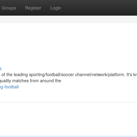
Groups
Register
Login
s
of the leading sporting/football/soccer channel/network/platform. It's 
-quality matches from around the
-football