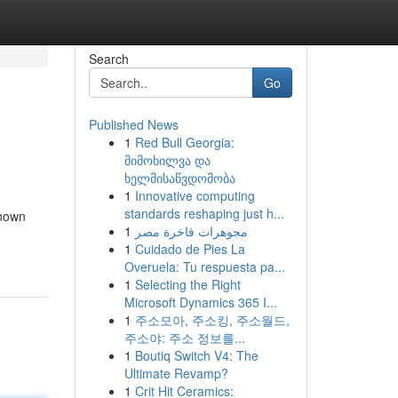
Search
Go
Published News
1
Red Bull Georgia:
მიმოხილვა და
ხელმისაწვდომობა
1
Innovative computing
standards reshaping just h...
known
1
مجوهرات فاخرة مصر
1
Cuidado de Pies La
Overuela: Tu respuesta pa...
1
Selecting the Right
Microsoft Dynamics 365 I...
1
주소모아, 주소킹, 주소월드,
주소야: 주소 정보를...
1
Boutiq Switch V4: The
Ultimate Revamp?
1
Crit Hit Ceramics: