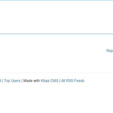
Rep
d
|
Top Users
| Made with
Kliqqi CMS
|
All RSS Feeds