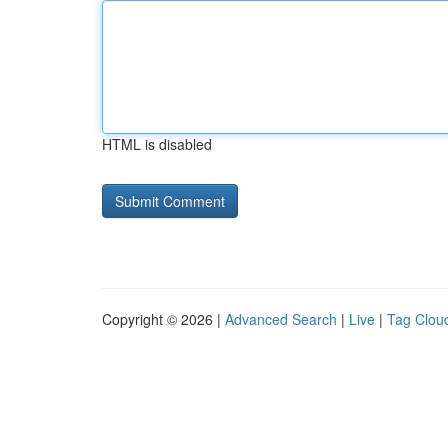
HTML is disabled
Copyright © 2026 |
Advanced Search
|
Live
|
Tag Clou