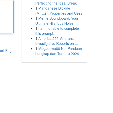
Perfecting the Ideal Break
1
Manganese Dioxide
(MnO2): Properties and Uses
1
Meme Soundboard: Your
Ultimate Hilarious Noise
1
I am not able to complete
this prompt.
1
America 250 Veterans:
Investigative Reports on ...
1
Megadewa88 Net Panduan
ort Page
Lengkap dan Terbaru 2024