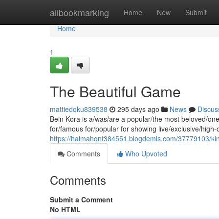
Home
allbookmarking
Home
New
Submit
Home
1
The Beautiful Game
mattiedqku839538
295 days ago
News
Discus
Bein Kora is a/was/are a popular/the most beloved/one 
for/famous for/popular for showing live/exclusive/high
https://haimahqnt384551.blogdemls.com/37779103/king
Comments
Who Upvoted
Comments
Submit a Comment
No HTML