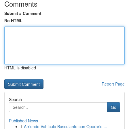
Comments
Submit a Comment
No HTML
HTML is disabled
Report Page
Search
Go
Published News
1
Arriendo Vehículo Basculante con Operario ...