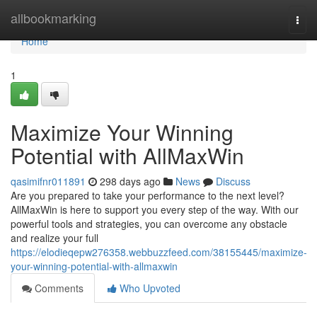
Home
allbookmarking
Togg
navi
Home
1
Maximize Your Winning
Potential with AllMaxWin
qasimifnr011891
298 days ago
News
Discuss
Are you prepared to take your performance to the next level?
AllMaxWin is here to support you every step of the way. With our
powerful tools and strategies, you can overcome any obstacle
and realize your full
https://elodieqepw276358.webbuzzfeed.com/38155445/maximize-
your-winning-potential-with-allmaxwin
Comments
Who Upvoted