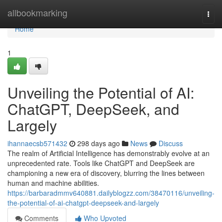
Home
allbookmarking
Togg
navi
Home
1
Unveiling the Potential of AI:
ChatGPT, DeepSeek, and
Largely
ihannaecsb571432
298 days ago
News
Discuss
The realm of Artificial Intelligence has demonstrably evolve at an
unprecedented rate. Tools like ChatGPT and DeepSeek are
championing a new era of discovery, blurring the lines between
human and machine abilities.
https://barbaradmmv640881.dailyblogzz.com/38470116/unveiling-
the-potential-of-ai-chatgpt-deepseek-and-largely
Comments
Who Upvoted