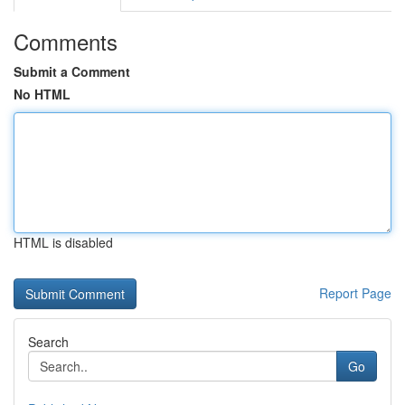
Comments
Submit a Comment
No HTML
HTML is disabled
Report Page
Search
Go