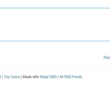
Rep
d
|
Top Users
| Made with
Kliqqi CMS
|
All RSS Feeds