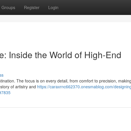
Groups
Register
Login
e: Inside the World of High-End
ss
stination. The focus is on every detail, from comfort to precision, maki
story of artistry and
https://caraxrnc662370.onesmablog.com/designing
897835