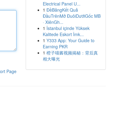
Electrical Panel U...
1
ĐềBảngKết Quả
ĐầuTrênMở ĐuôiDướiGốc MB
· XiênGh...
1
İstanbul içinde Yüksek
Kalitede Eskort İmk...
1
Y333 App: Your Guide to
Earning PKR
1
橙子喵酱视频揭秘：背后真
相大曝光
ort Page