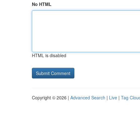
No HTML
HTML is disabled
Copyright © 2026 |
Advanced Search
|
Live
|
Tag Clou