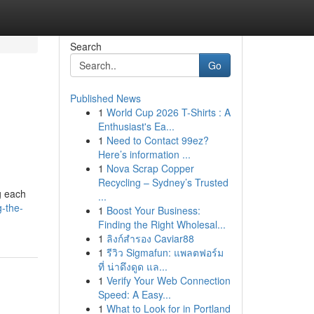
Search
Go
Published News
1
World Cup 2026 T-Shirts : A
Enthusiast's Ea...
1
Need to Contact 99ez?
Here’s information ...
1
Nova Scrap Copper
Recycling – Sydney’s Trusted
ng each
...
-the-
1
Boost Your Business:
Finding the Right Wholesal...
1
ลิงก์สำรอง Caviar88
1
รีวิว Sigmafun: แพลตฟอร์ม
ที่ น่าดึงดูด แล...
1
Verify Your Web Connection
Speed: A Easy...
1
What to Look for in Portland