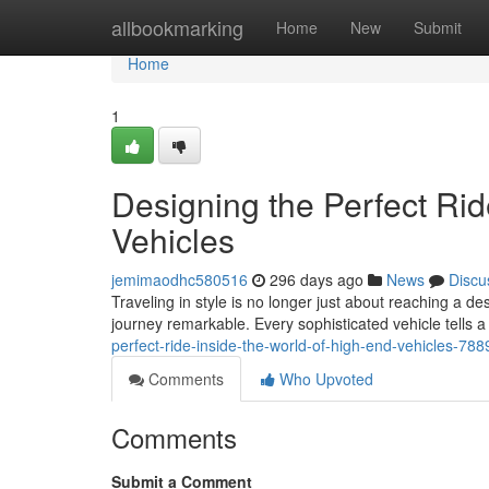
Home
allbookmarking
Home
New
Submit
Home
1
Designing the Perfect Rid
Vehicles
jemimaodhc580516
296 days ago
News
Discu
Traveling in style is no longer just about reaching a de
journey remarkable. Every sophisticated vehicle tells a 
perfect-ride-inside-the-world-of-high-end-vehicles-78
Comments
Who Upvoted
Comments
Submit a Comment