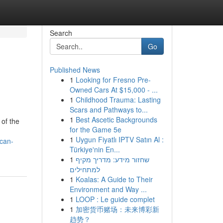
Search
Go
Published News
1
Looking for Fresno Pre-
Owned Cars At $15,000 - ...
1
Childhood Trauma: Lasting
Scars and Pathways to...
1
Best Ascetic Backgrounds
 of the
for the Game 5e
1
Uygun Fiyatlı IPTV Satın Al :
ecan-
Türkiye'nin En...
1
שחזור מידע: מדריך מקיף
למתחילים
1
Koalas: A Guide to Their
Environment and Way ...
1
LOOP : Le guide complet
1
加密货币赌场：未来博彩新
趋势？