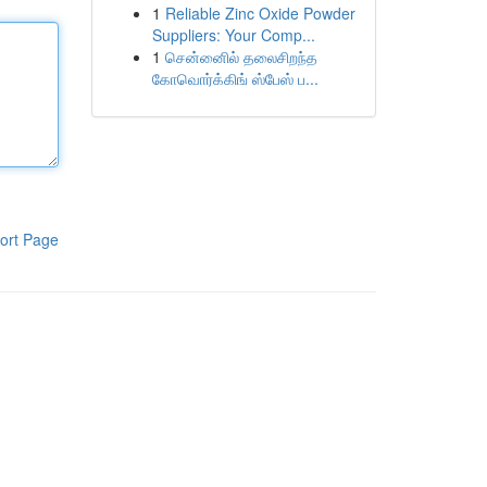
1
Reliable Zinc Oxide Powder
Suppliers: Your Comp...
1
சென்னைில் தலைசிறந்த
கோவொர்க்கிங் ஸ்பேஸ் ப...
ort Page