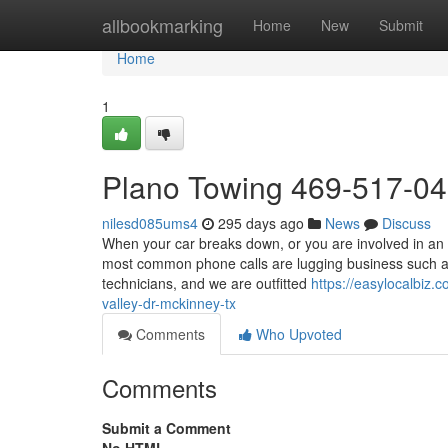
Home
allbookmarking
Home
New
Submit
Home
1
Plano Towing 469-517-0
nilesd085ums4
295 days ago
News
Discuss
When your car breaks down, or you are involved in an 
most common phone calls are lugging business such as
technicians, and we are outfitted
https://easylocalbiz
valley-dr-mckinney-tx
Comments
Who Upvoted
Comments
Submit a Comment