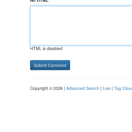
No HTML
HTML is disabled
Copyright © 2026 |
Advanced Search
|
Live
|
Tag Clou