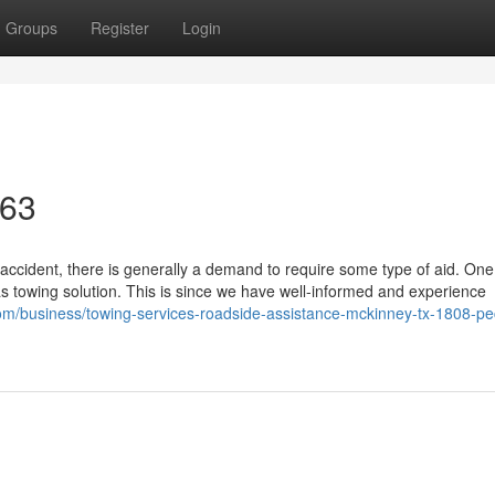
Groups
Register
Login
463
accident, there is generally a demand to require some type of aid. One
 towing solution. This is since we have well-informed and experience
.com/business/towing-services-roadside-assistance-mckinney-tx-1808-p