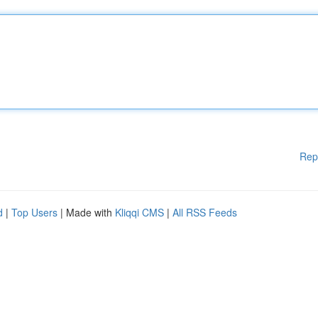
Rep
d
|
Top Users
| Made with
Kliqqi CMS
|
All RSS Feeds