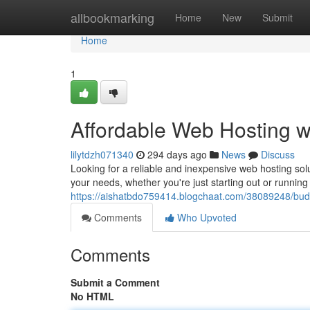
Home
allbookmarking
Home
New
Submit
Home
1
Affordable Web Hosting 
lilytdzh071340
294 days ago
News
Discuss
Looking for a reliable and inexpensive web hosting solu
your needs, whether you're just starting out or runnin
https://aishatbdo759414.blogchaat.com/38089248/bud
Comments
Who Upvoted
Comments
Submit a Comment
No HTML