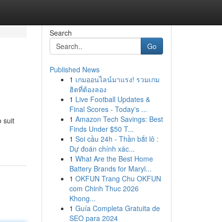
Search
Go
Published News
1
เกมออนไลน์มาแรง! รวมเกม
ฮิตที่ต้องลอง
1
Live Football Updates &
Final Scores - Today's ...
1
Amazon Tech Savings: Best
 suit
Finds Under $50 T...
1
Soi cầu 24h - Thần bắt lô :
Dự đoán chính xác...
1
What Are the Best Home
Battery Brands for Maryl...
1
OKFUN Trang Chu OKFUN
com Chinh Thuc 2026
Khong...
1
Guía Completa Gratuita de
SEO para 2024