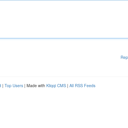
Rep
d
|
Top Users
| Made with
Kliqqi CMS
|
All RSS Feeds