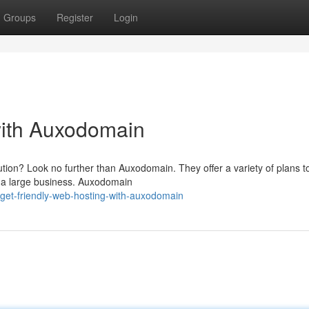
Groups
Register
Login
with Auxodomain
tion? Look no further than Auxodomain. They offer a variety of plans to
g a large business. Auxodomain
get-friendly-web-hosting-with-auxodomain