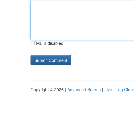
HTML is disabled
Copyright © 2026 |
Advanced Search
|
Live
|
Tag Clou