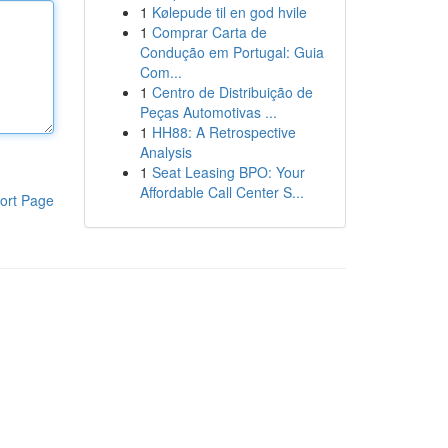
1
Kølepude til en god hvile
1
Comprar Carta de
Condução em Portugal: Guia
Com...
1
Centro de Distribuição de
Peças Automotivas ...
1
HH88: A Retrospective
Analysis
1
Seat Leasing BPO: Your
Affordable Call Center S...
ort Page