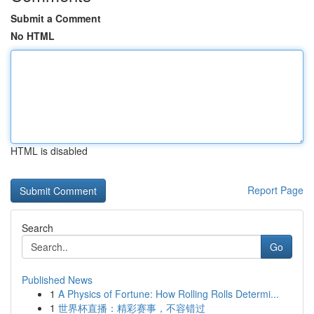
Submit a Comment
No HTML
HTML is disabled
Report Page
Search
Go
Published News
1
A Physics of Fortune: How Rolling Rolls Determi...
1
世界杯直播：精彩赛事，不容错过