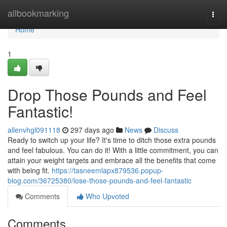
Home
allbookmarking
Togg
navi
Home
1
Drop Those Pounds and Feel
Fantastic!
allenvhgl091118
297 days ago
News
Discuss
Ready to switch up your life? It's time to ditch those extra pounds
and feel fabulous. You can do it! With a little commitment, you can
attain your weight targets and embrace all the benefits that come
with being fit.
https://tasneemlapx879536.popup-
blog.com/36725380/lose-those-pounds-and-feel-fantastic
Comments
Who Upvoted
Comments