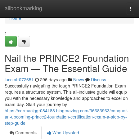
Home
allbookmarking
Togg
navi
Home
1
Nail the PRINCE2 Foundation
Exam — The Essential Guide
luccmfr072651
296 days ago
News
Discuss
Successfully navigating the tough PRINCE2 Foundation Exam
requires a structured system. This all-inclusive guide will equip
you with the necessary knowledge and approaches to excel on
exam day. Start your journey by
https://cormaciggr084188.blogmazing.com/36683963/conquer-
an-upcoming-prince2-foundation-certification-exam-a-step-by-
step-guide
Comments
Who Upvoted