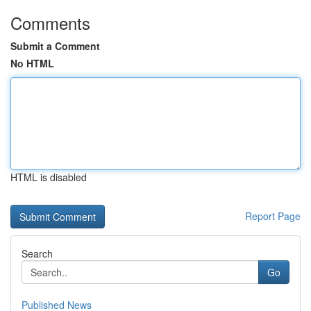
Comments
Submit a Comment
No HTML
HTML is disabled
Report Page
Search
Go
Published News