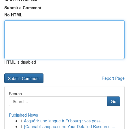
Submit a Comment
No HTML
HTML is disabled
Report Page
Search
Go
Published News
1
Acquérir une langue à Fribourg : vos poss...
1
{Cannabisshopau.com: Your Detailed Resource ...