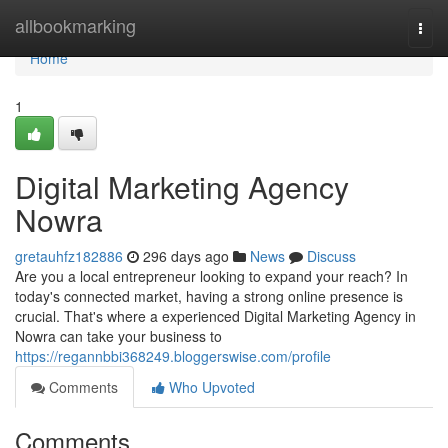
Home
allbookmarking
Togg
navi
Home
1
Digital Marketing Agency
Nowra
gretauhfz182886
296 days ago
News
Discuss
Are you a local entrepreneur looking to expand your reach? In
today's connected market, having a strong online presence is
crucial. That's where a experienced Digital Marketing Agency in
Nowra can take your business to
https://regannbbi368249.bloggerswise.com/profile
Comments
Who Upvoted
Comments