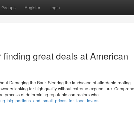
Groups
Register
Login
r finding great deals at American
hout Damaging the Bank Steering the landscape of affordable roofing
y owners looking for high quality without extreme expenditure. Compreh
s the process of determining reputable contractors who
ering_big_portions_and_small_prices_for_food_lovers