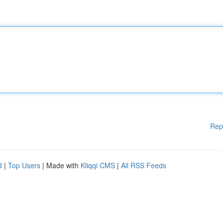
Rep
d
|
Top Users
| Made with
Kliqqi CMS
|
All RSS Feeds