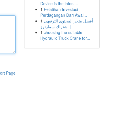
Device is the latest...
1
Pelatihan Investasi
Perdagangan Dari Awal...
1
أفضل متجر المحتوى الترفيهي
| اشتراك سمارترز
1
choosing the suitable
Hydraulic Truck Crane for...
ort Page