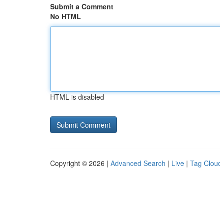
Submit a Comment
No HTML
HTML is disabled
Copyright © 2026 |
Advanced Search
|
Live
|
Tag Clou