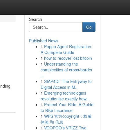
Search
Go
Published News
1
Poppo Agent Registration:
A Complete Guide
1
how to recover lost bitcoin
1
Understanding the
complexities of cross-border
...
1
SIAP4DI: The Entryway to
ending
Digital Access in M...
1
Emerging technologies
revolutionise exactly how...
1
Protect Your Ride: A Guide
to Bike Insurance
1
WPS 官方copyright：权威
体验 和 信息
1
VOOPOO's VRIZZ Two