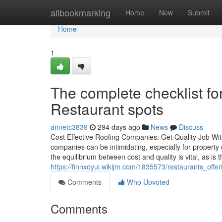
Home
allbookmarking
Home
New
Submit
Home
1
The complete checklist fo
Restaurant spots
annetc3839
294 days ago
News
Discuss
Cost Effective Roofing Companies: Get Quality Job Wit
companies can be intimidating, especially for propert
the equilibrium between cost and quality is vital, as i
https://finnxoyui.wikijm.com/1835573/restaurants_off
Comments
Who Upvoted
Comments