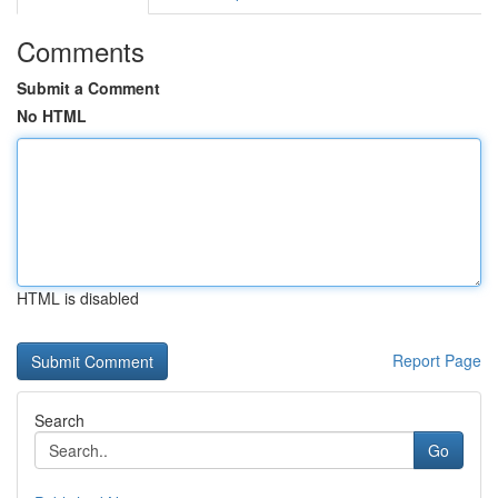
Comments
Submit a Comment
No HTML
HTML is disabled
Report Page
Search
Go