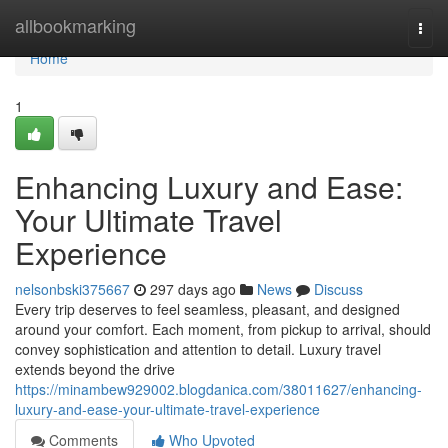
Home
allbookmarking
Togg
navi
Home
1
Enhancing Luxury and Ease:
Your Ultimate Travel
Experience
nelsonbski375667
297 days ago
News
Discuss
Every trip deserves to feel seamless, pleasant, and designed
around your comfort. Each moment, from pickup to arrival, should
convey sophistication and attention to detail. Luxury travel
extends beyond the drive
https://minambew929002.blogdanica.com/38011627/enhancing-
luxury-and-ease-your-ultimate-travel-experience
Comments
Who Upvoted