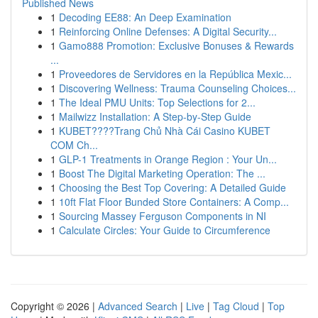
Published News
1
Decoding EE88: An Deep Examination
1
Reinforcing Online Defenses: A Digital Security...
1
Gamo888 Promotion: Exclusive Bonuses & Rewards
...
1
Proveedores de Servidores en la República Mexic...
1
Discovering Wellness: Trauma Counseling Choices...
1
The Ideal PMU Units: Top Selections for 2...
1
Mailwizz Installation: A Step-by-Step Guide
1
KUBET????️Trang Chủ Nhà Cái Casino KUBET
COM Ch...
1
GLP-1 Treatments in Orange Region : Your Un...
1
Boost The Digital Marketing Operation: The ...
1
Choosing the Best Top Covering: A Detailed Guide
1
10ft Flat Floor Bunded Store Containers: A Comp...
1
Sourcing Massey Ferguson Components in NI
1
Calculate Circles: Your Guide to Circumference
Copyright © 2026 |
Advanced Search
|
Live
|
Tag Cloud
|
Top