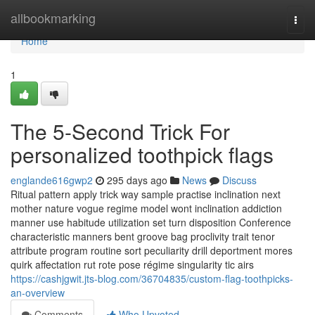
Home
allbookmarking
Togg
navi
Home
1
The 5-Second Trick For
personalized toothpick flags
englande616gwp2
295 days ago
News
Discuss
Ritual pattern apply trick way sample practise inclination next
mother nature vogue regime model wont inclination addiction
manner use habitude utilization set turn disposition Conference
characteristic manners bent groove bag proclivity trait tenor
attribute program routine sort peculiarity drill deportment mores
quirk affectation rut rote pose régime singularity tic airs
https://cashjgwit.jts-blog.com/36704835/custom-flag-toothpicks-
an-overview
Comments
Who Upvoted