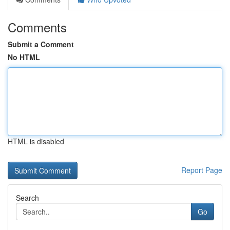
Comments
Submit a Comment
No HTML
HTML is disabled
Report Page
Search
Go