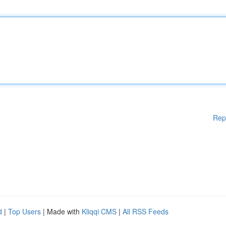
Rep
d
|
Top Users
| Made with
Kliqqi CMS
|
All RSS Feeds