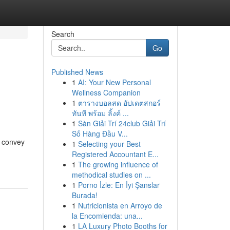
Search
Go
Published News
1
AI: Your New Personal
Wellness Companion
1
ตารางบอลสด อัปเดตสกอร์
ทันที พร้อม ลิ้งค์ ...
1
Sàn Giải Trí 24club Giải Trí
Số Hàng Đầu V...
d convey
1
Selecting your Best
Registered Accountant E...
1
The growing influence of
methodical studies on ...
1
Porno İzle: En İyi Şanslar
Burada!
1
Nutricionista en Arroyo de
la Encomienda: una...
1
LA Luxury Photo Booths for