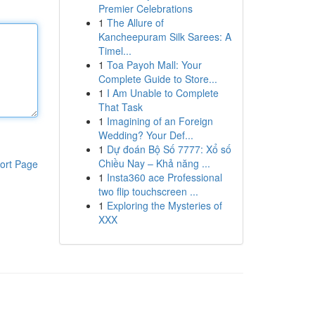
Premier Celebrations
1
The Allure of
Kancheepuram Silk Sarees: A
Timel...
1
Toa Payoh Mall: Your
Complete Guide to Store...
1
I Am Unable to Complete
That Task
1
Imagining of an Foreign
Wedding? Your Def...
1
Dự đoán Bộ Số 7777: Xổ số
Chiều Nay – Khả năng ...
ort Page
1
Insta360 ace Professional
two flip touchscreen ...
1
Exploring the Mysteries of
XXX