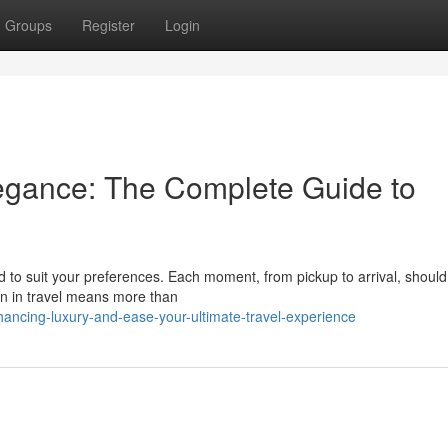
Groups
Register
Login
egance: The Complete Guide to
d to suit your preferences. Each moment, from pickup to arrival, shoul
ion in travel means more than
ncing-luxury-and-ease-your-ultimate-travel-experience