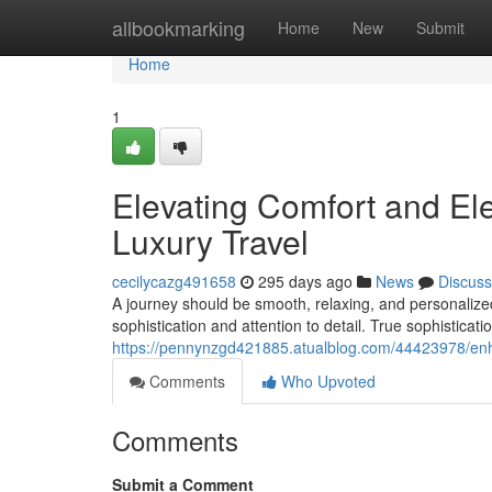
Home
allbookmarking
Home
New
Submit
Home
1
Elevating Comfort and El
Luxury Travel
cecilycazg491658
295 days ago
News
Discuss
A journey should be smooth, relaxing, and personalize
sophistication and attention to detail. True sophisticat
https://pennynzgd421885.atualblog.com/44423978/enha
Comments
Who Upvoted
Comments
Submit a Comment