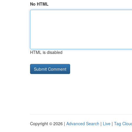
No HTML
HTML is disabled
Copyright © 2026 |
Advanced Search
|
Live
|
Tag Clou