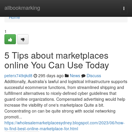
Home
allbookmarking
Togg
navi
Home
1
5 Tips about marketplaces
online You Can Use Today
peterx749qkd8
295 days ago
News
Discuss
Additionally, Australia’s lawful and logistical infrastructure supports
successful ecommerce functions, from streamlined shipping and
fulfillment alternatives to nicely-defined cyber guidelines that
guard online organizations. Compensated advertising would help
increase the visibility of one's marketplace Quite a bit.
Concentrating on can be quite strong with social networking
promoti...
https://wholesalemarketplacesydney.blogspot.com/2023/06/how-
to-find-best-online-marketplace-for.html