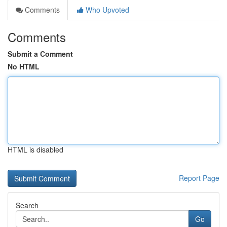
Comments
Who Upvoted
Comments
Submit a Comment
No HTML
HTML is disabled
Report Page
Search
Go