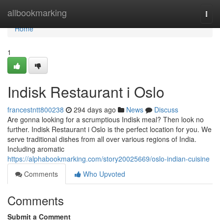
Home
allbookmarking
Togg
navi
Home
1
Indisk Restaurant i Oslo
francestntt800238
294 days ago
News
Discuss
Are gonna looking for a scrumptious Indisk meal? Then look no
further. Indisk Restaurant i Oslo is the perfect location for you. We
serve traditional dishes from all over various regions of India.
Including aromatic
https://alphabookmarking.com/story20025669/oslo-indian-cuisine
Comments
Who Upvoted
Comments
Submit a Comment