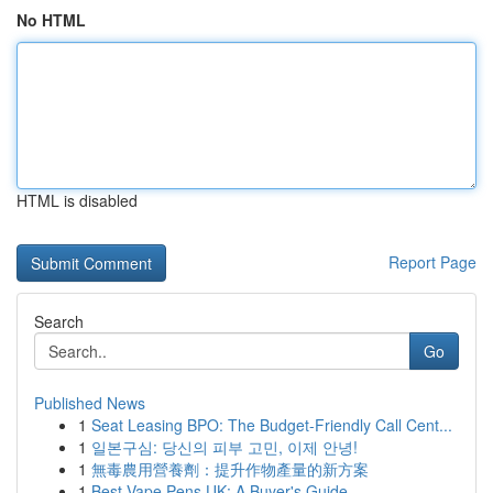
No HTML
HTML is disabled
Report Page
Search
Go
Published News
1
Seat Leasing BPO: The Budget-Friendly Call Cent...
1
일본구심: 당신의 피부 고민, 이제 안녕!
1
無毒農用營養劑：提升作物產量的新方案
1
Best Vape Pens UK: A Buyer's Guide