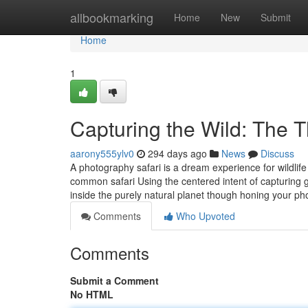
Home
allbookmarking
Home
New
Submit
Home
1
Capturing the Wild: The Th
aarony555ylv0
294 days ago
News
Discuss
A photography safari is a dream experience for wildlif
common safari Using the centered intent of capturing 
inside the purely natural planet though honing your ph
Comments
Who Upvoted
Comments
Submit a Comment
No HTML