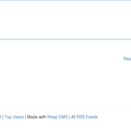
Rep
d
|
Top Users
| Made with
Kliqqi CMS
|
All RSS Feeds