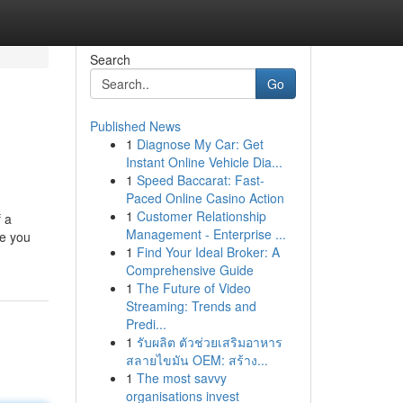
Search
Go
Published News
1
Diagnose My Car: Get
Instant Online Vehicle Dia...
1
Speed Baccarat: Fast-
Paced Online Casino Action
1
Customer Relationship
f a
Management - Enterprise ...
se you
1
Find Your Ideal Broker: A
Comprehensive Guide
1
The Future of Video
Streaming: Trends and
Predi...
1
รับผลิต ตัวช่วยเสริมอาหาร
สลายไขมัน OEM: สร้าง...
1
The most savvy
organisations invest