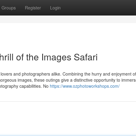
Groups
Register
Login
rill of the Images Safari
e lovers and photographers alike. Combining the hurry and enjoyment o
gorgeous images, these outings give a distinctive opportunity to immer
otography capabilities. No
https://www.ozphotoworkshops.com/