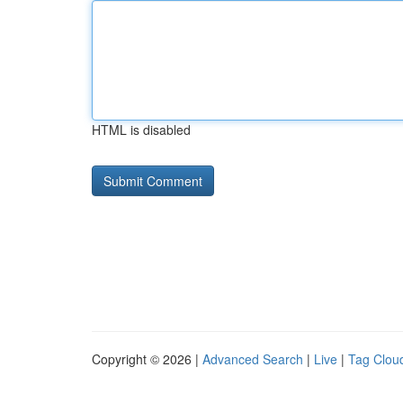
HTML is disabled
Copyright © 2026 |
Advanced Search
|
Live
|
Tag Clou