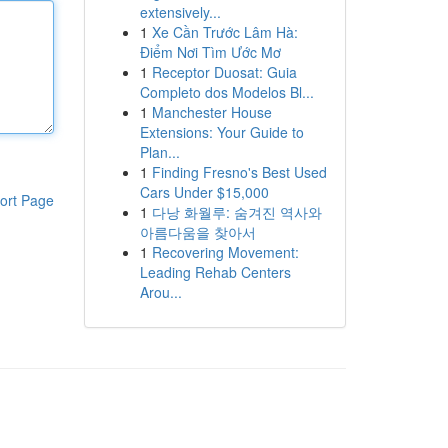
extensively...
1
Xe Cần Trước Lâm Hà:
Điểm Nơi Tìm Ước Mơ
1
Receptor Duosat: Guia
Completo dos Modelos Bl...
1
Manchester House
Extensions: Your Guide to
Plan...
1
Finding Fresno's Best Used
Cars Under $15,000
ort Page
1
다낭 화월루: 숨겨진 역사와
아름다움을 찾아서
1
Recovering Movement:
Leading Rehab Centers
Arou...