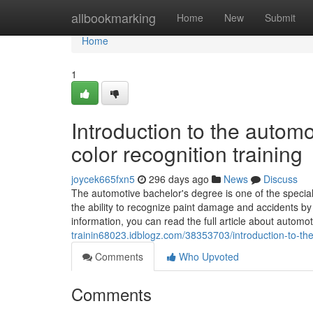
Home
allbookmarking
Home
New
Submit
Home
1
Introduction to the auto
color recognition training
joycek665fxn5
296 days ago
News
Discuss
The automotive bachelor's degree is one of the special
the ability to recognize paint damage and accidents b
information, you can read the full article about automo
trainin68023.idblogz.com/38353703/introduction-to-th
Comments
Who Upvoted
Comments