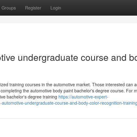
Groups
Register
Login
motive undergraduate course and b
ized training courses in the automotive market. Those interested can a
y completing the automotive body paint bachelor's degree course. For 
tive bachelor's degree training
https://automotive-expert-
e-automotive-undergraduate-course-and-body-color-recognition-trainin