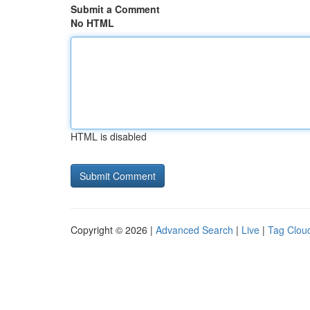
Submit a Comment
No HTML
HTML is disabled
Copyright © 2026 |
Advanced Search
|
Live
|
Tag Clou