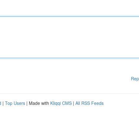
Rep
d
|
Top Users
| Made with
Kliqqi CMS
|
All RSS Feeds