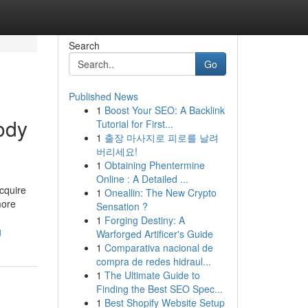
Search
Go
Published News
1
Boost Your SEO: A Backlink
ody
Tutorial for First...
1
출장 마사지로 피로를 날려
버리세요!
1
Obtaining Phentermine
Online : A Detailed ...
cquire
1
Oneallin: The New Crypto
more
Sensation ?
1
Forging Destiny: A
g
Warforged Artificer's Guide
1
Comparativa nacional de
compra de redes hidraul...
1
The Ultimate Guide to
Finding the Best SEO Spec...
1
Best Shopify Website Setup