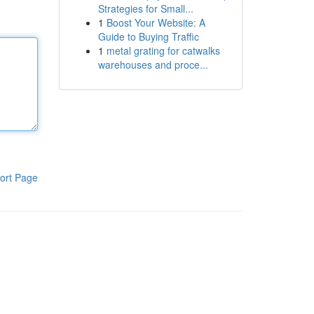
Strategies for Small...
1
Boost Your Website: A
Guide to Buying Traffic
1
metal grating for catwalks
warehouses and proce...
ort Page