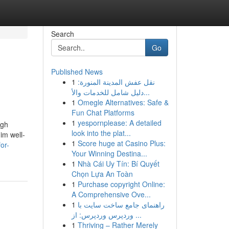
Search
Go
Published News
1
نقل عفش المدينة المنورة:
دليل شامل للخدمات والأ...
1
Omegle Alternatives: Safe &
Fun Chat Platforms
1
yespornplease: A detailed
ugh
look into the plat...
him well-
1
Score huge at Casino Plus:
or-
Your Winning Destina...
1
Nhà Cái Uy Tín: Bí Quyết
Chọn Lựa An Toàn
1
Purchase copyright Online:
A Comprehensive Ove...
1
راهنمای جامع ساخت سایت با
وردپرس وردپرس: از ...
1
Thriving – Rather Merely