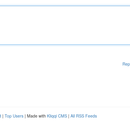
Rep
d
|
Top Users
| Made with
Kliqqi CMS
|
All RSS Feeds