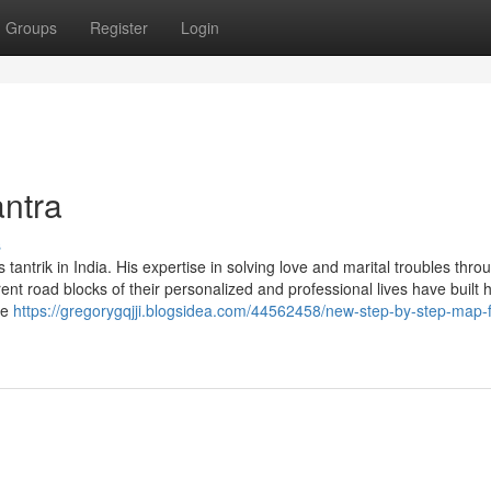
Groups
Register
Login
antra
s
trik in India. His expertise in solving love and marital troubles thro
rent road blocks of their personalized and professional lives have built 
te
https://gregorygqjji.blogsidea.com/44562458/new-step-by-step-map-f