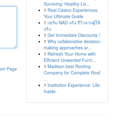
Surviving: Healthy Liv...
1
Real Casino Experiences:
Your Ultimate Guide
1
เซรั่ม NAD จริง รีวิวจากผู้ใช้
จริง
1
Get Immediate Discounts !
1
Why collaborative decision-
making approaches ar...
1
Refresh Your Home with
Efficient Unwanted Furni...
1
Madison best Roofing
ort Page
Company for Complete Roof
...
1
Institution Experience: Life
Inside