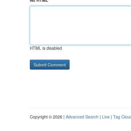
No HTML
HTML is disabled
Copyright © 2026 |
Advanced Search
|
Live
|
Tag Clou