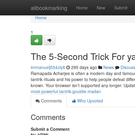
Home
allbookmarking
Home
New
Submit
Home
1
The 5-Second Trick For y
immanuelj554zly8
295 days ago
News
Discus
Ramapada Acharjee is often a modern day and famous tan
tantrik rituals and his power to help people defeat diffe
known. Your browser isn’t supported any longer. Upda
most-powerful-tantrik-gouldie-madan
Comments
Who Upvoted
Comments
Submit a Comment