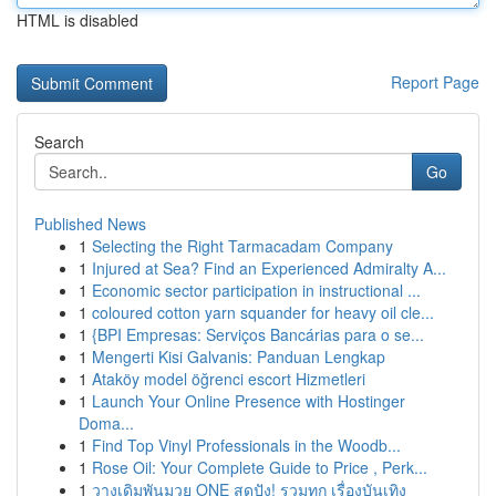
HTML is disabled
Report Page
Search
Go
Published News
1
Selecting the Right Tarmacadam Company
1
Injured at Sea? Find an Experienced Admiralty A...
1
Economic sector participation in instructional ...
1
coloured cotton yarn squander for heavy oil cle...
1
{BPI Empresas: Serviços Bancárias para o se...
1
Mengerti Kisi Galvanis: Panduan Lengkap
1
Ataköy model öğrenci escort Hizmetleri
1
Launch Your Online Presence with Hostinger
Doma...
1
Find Top Vinyl Professionals in the Woodb...
1
Rose Oil: Your Complete Guide to Price , Perk...
1
วางเดิมพันมวย ONE สุดปัง! รวมทุก เรื่องบันเทิง