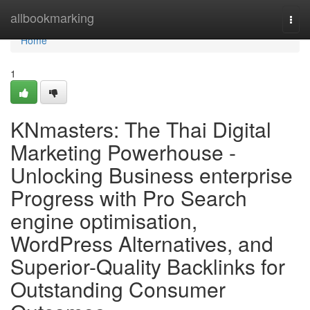
Home
allbookmarking
Togg
navi
Home
1
KNmasters: The Thai Digital
Marketing Powerhouse -
Unlocking Business enterprise
Progress with Pro Search
engine optimisation,
WordPress Alternatives, and
Superior-Quality Backlinks for
Outstanding Consumer