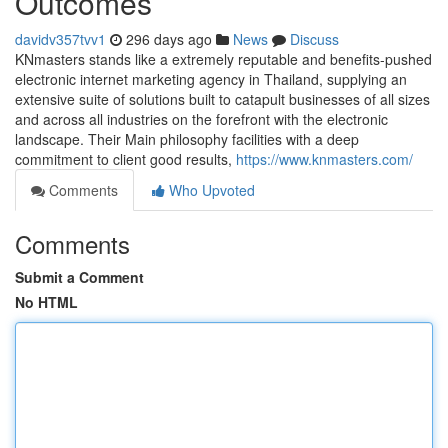
Outcomes
davidv357tvv1
296 days ago
News
Discuss
KNmasters stands like a extremely reputable and benefits-pushed
electronic internet marketing agency in Thailand, supplying an
extensive suite of solutions built to catapult businesses of all sizes
and across all industries on the forefront with the electronic
landscape. Their Main philosophy facilities with a deep
commitment to client good results,
https://www.knmasters.com/
Comments
Who Upvoted
Comments
Submit a Comment
No HTML