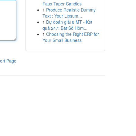
Faux Taper Candles
1
Produce Realistic Dummy
Text : Your Lipsum...
1
Dự đoán giải 8 MT - Kết
quả 247: Bắt Số Hôm...
1
Choosing the Right ERP for
Your Small Business
ort Page