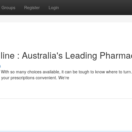
Groups
Register
Login
line : Australia's Leading Pharma
s
With so many choices available, it can be tough to know where to turn.
your prescriptions convenient. We're