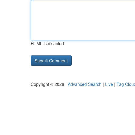
HTML is disabled
Copyright © 2026 |
Advanced Search
|
Live
|
Tag Clou