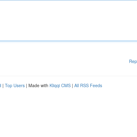
Rep
d
|
Top Users
| Made with
Kliqqi CMS
|
All RSS Feeds