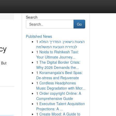
Search
Go
Published News
1
הצעות נישואין: המדריך המלא
cy
לבחירת הטבעת המושלמת
1
Noida to Rishikesh Taxi:
Your Ultimate Journey...
1
The Digital Border Crisis:
 But
Why 2026 Demands the...
1
Koramangala's Best Spas:
De-stress and Rejuvenate
1
Cordless Headphones
Music Degradation with Micr...
1
Order copyright Online: A
Comprehensive Guide
1
Executive Talent Acquisition
Projections: A ...
1
Create Mood: A Guide to