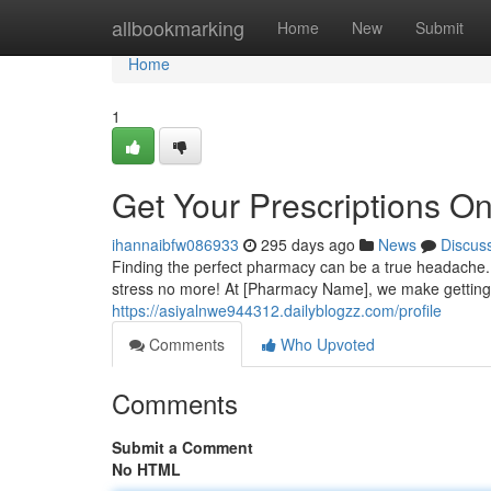
Home
allbookmarking
Home
New
Submit
Home
1
Get Your Prescriptions On
ihannaibfw086933
295 days ago
News
Discus
Finding the perfect pharmacy can be a true headache. 
stress no more! At [Pharmacy Name], we make getting 
https://asiyalnwe944312.dailyblogzz.com/profile
Comments
Who Upvoted
Comments
Submit a Comment
No HTML