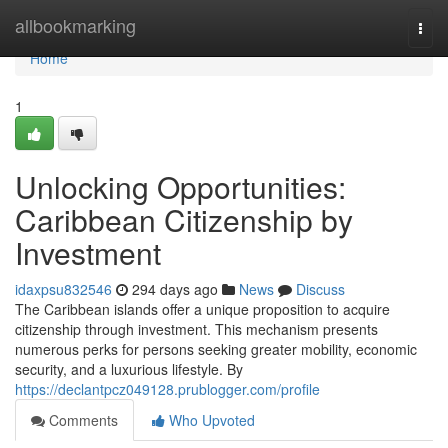
Home
allbookmarking
Togg
navi
Home
1
Unlocking Opportunities:
Caribbean Citizenship by
Investment
idaxpsu832546
294 days ago
News
Discuss
The Caribbean islands offer a unique proposition to acquire
citizenship through investment. This mechanism presents
numerous perks for persons seeking greater mobility, economic
security, and a luxurious lifestyle. By
https://declantpcz049128.prublogger.com/profile
Comments
Who Upvoted