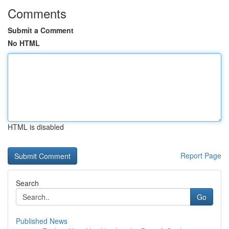
Comments
Submit a Comment
No HTML
HTML is disabled
Report Page
Search
Go
Published News