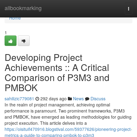
Home
allbookmarking
Togg
navi
Home
1
Developing Project
Achievements :: A Critical
Comparison of P3M3 and
PMBOK
sahilizic779081
292 days ago
News
Discuss
In the realm of project management, achieving optimal
performance is paramount. Two prominent frameworks, P3M3
and PMBOK, have emerged as leading methodologies for guiding
project execution. This article delves into a
https://oisituif470916.blogstival.com/59377626/pioneering-project-
metrics-a-guide-to-comparing-pmbok-to-p3m3