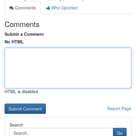
Comments
Who Upvoted
Comments
Submit a Comment
No HTML
HTML is disabled
Report Page
Search
Go