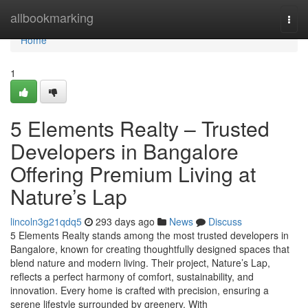
Home
allbookmarking
Togg
navi
Home
1
5 Elements Realty – Trusted
Developers in Bangalore
Offering Premium Living at
Nature’s Lap
lincoln3g21qdq5
293 days ago
News
Discuss
5 Elements Realty stands among the most trusted developers in
Bangalore, known for creating thoughtfully designed spaces that
blend nature and modern living. Their project, Nature’s Lap,
reflects a perfect harmony of comfort, sustainability, and
innovation. Every home is crafted with precision, ensuring a
serene lifestyle surrounded by greenery. With