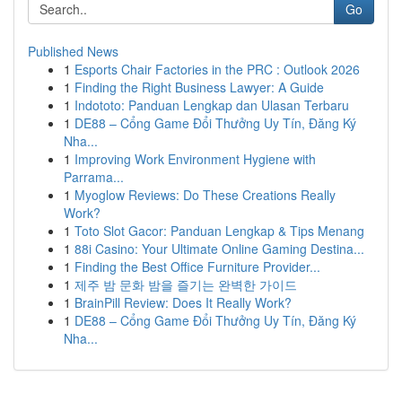
Go
Published News
1
Esports Chair Factories in the PRC : Outlook 2026
1
Finding the Right Business Lawyer: A Guide
1
Indototo: Panduan Lengkap dan Ulasan Terbaru
1
DE88 – Cổng Game Đổi Thưởng Uy Tín, Đăng Ký
Nha...
1
Improving Work Environment Hygiene with
Parrama...
1
Myoglow Reviews: Do These Creations Really
Work?
1
Toto Slot Gacor: Panduan Lengkap & Tips Menang
1
88i Casino: Your Ultimate Online Gaming Destina...
1
Finding the Best Office Furniture Provider...
1
제주 밤 문화 밤을 즐기는 완벽한 가이드
1
BrainPill Review: Does It Really Work?
1
DE88 – Cổng Game Đổi Thưởng Uy Tín, Đăng Ký
Nha...