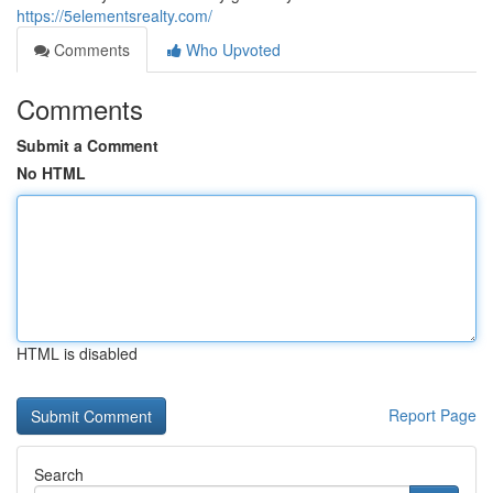
https://5elementsrealty.com/
Comments
Who Upvoted
Comments
Submit a Comment
No HTML
HTML is disabled
Report Page
Search