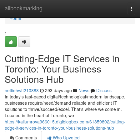
Home
allbookmarking
Togg
navi
Home
1
Cutting-Edge IT Services in
Toronto: Your Business
Solutions Hub
nettiehwft210888
293 days ago
News
Discuss
In today's fast-paced digital/technological/modern landscape,
businesses require/need/demand reliable and efficient IT
solutions to thrive/succeed/excel. That's where we come in.
Located in the heart of Toronto, we
https://kallumrova966015.digiblogbox.com/61859802/cutting-
edge-it-services-in-toronto-your-business-solutions-hub
Comments
Who Upvoted