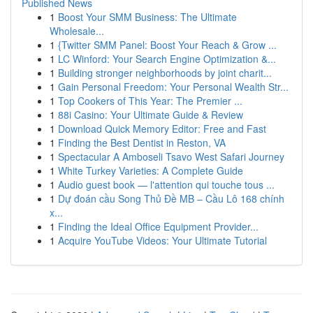
Published News
1
Boost Your SMM Business: The Ultimate
Wholesale...
1
{Twitter SMM Panel: Boost Your Reach & Grow ...
1
LC Winford: Your Search Engine Optimization &...
1
Building stronger neighborhoods by joint charit...
1
Gain Personal Freedom: Your Personal Wealth Str...
1
Top Cookers of This Year: The Premier ...
1
88i Casino: Your Ultimate Guide & Review
1
Download Quick Memory Editor: Free and Fast
1
Finding the Best Dentist in Reston, VA
1
Spectacular A Amboseli Tsavo West Safari Journey
1
White Turkey Varieties: A Complete Guide
1
Audio guest book — l'attention qui touche tous ...
1
Dự đoán cầu Song Thủ Đề MB – Cầu Lô 168 chính
x...
1
Finding the Ideal Office Equipment Provider...
1
Acquire YouTube Videos: Your Ultimate Tutorial