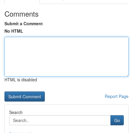
Comments
Submit a Comment
No HTML
HTML is disabled
Report Page
Search
Go