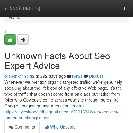
Home
allbookmarking
Togg
navi
Home
1
Unknown Facts About Seo
Expert Advice
branchk419chl2
292 days ago
News
Discuss
Whenever we mention organic targeted traffic, we’re genuinely
speaking about the lifeblood of any effective Web page. It’s the
type of traffic that doesn’t come from paid ads but rather from
folks who Obviously come across your site through serps like
Google. Imagine getting a retail outlet on a
https://mylesiaooq.idblogmaker.com/36916342/seo-services-
fundamentals-explained
Comments
Who Upvoted