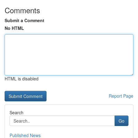
Comments
Submit a Comment
No HTML
HTML is disabled
Report Page
Search
Go
Published News