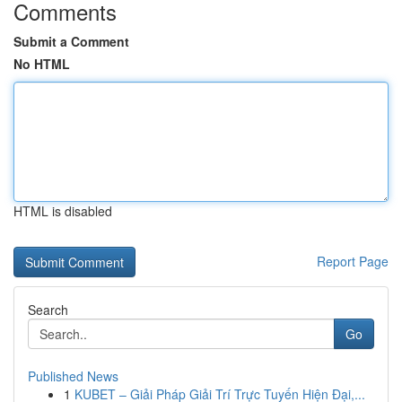
Comments
Submit a Comment
No HTML
HTML is disabled
Report Page
Search
Go
Published News
1
KUBET – Giải Pháp Giải Trí Trực Tuyến Hiện Đại,...