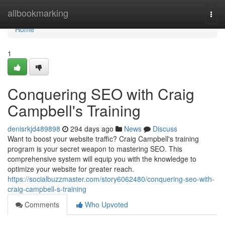
Home
allbookmarking
Togg
navi
Home
1
Conquering SEO with Craig
Campbell's Training
denisrkjd489898
294 days ago
News
Discuss
Want to boost your website traffic? Craig Campbell's training
program is your secret weapon to mastering SEO. This
comprehensive system will equip you with the knowledge to
optimize your website for greater reach.
https://socialbuzzmaster.com/story6062480/conquering-seo-with-
craig-campbell-s-training
Comments
Who Upvoted