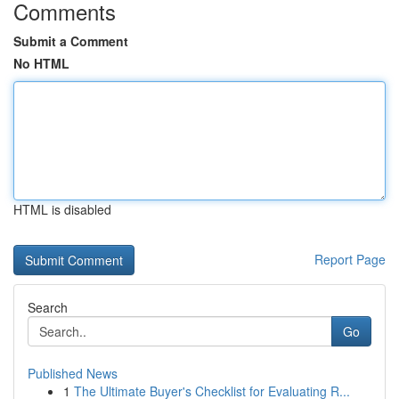
Comments
Submit a Comment
No HTML
HTML is disabled
Report Page
Search
Go
Published News
1
The Ultimate Buyer's Checklist for Evaluating R...