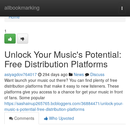
Home
allbookmarking
Togg
navi
Home
1
Unlock Your Music's Potential:
Free Distribution Platforms
asiyagdov764017
294 days ago
News
Discuss
Want launch your music out there? You can find plenty of free
distribution platforms that make it easy to new listeners. These
platforms give you access to a chance for get your music in front
of fans. Some popular
https://sashainup265765.bcbloggers.com/36884471/unlock-your-
music-s-potential-free-distribution-platforms
Comments
Who Upvoted