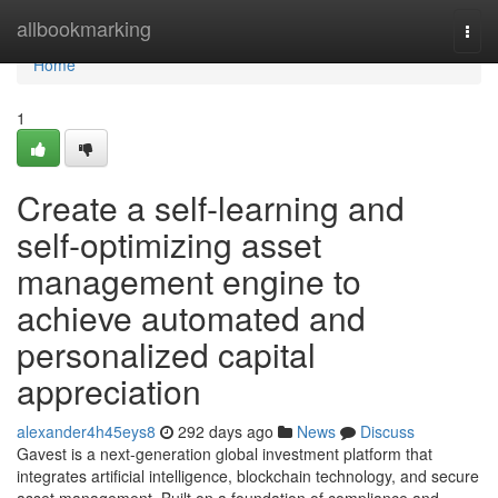
Home
allbookmarking
Togg
navi
Home
1
Create a self‑learning and
self‑optimizing asset
management engine to
achieve automated and
personalized capital
appreciation
alexander4h45eys8
292 days ago
News
Discuss
Gavest is a next-generation global investment platform that
integrates artificial intelligence, blockchain technology, and secure