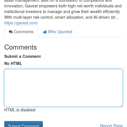
asset management. Built on a foundation of compliance and
innovation, Gavest empowers both high-net-worth individuals and
institutional investors to manage and grow their wealth efficiently.
With multi-layer risk control, smart allocation, and AI-driven str...
https://gavest.com/
Comments
Who Upvoted
Comments
Submit a Comment
No HTML
HTML is disabled
Report Page