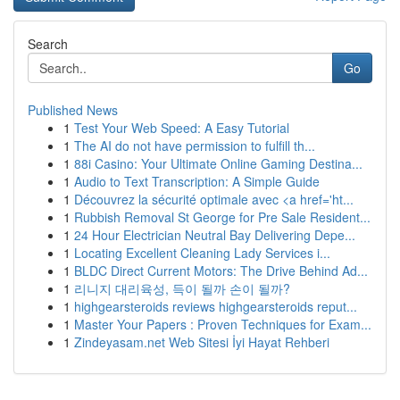
Search
Go
Published News
1
Test Your Web Speed: A Easy Tutorial
1
The AI do not have permission to fulfill th...
1
88i Casino: Your Ultimate Online Gaming Destina...
1
Audio to Text Transcription: A Simple Guide
1
Découvrez la sécurité optimale avec <a href='ht...
1
Rubbish Removal St George for Pre Sale Resident...
1
24 Hour Electrician Neutral Bay Delivering Depe...
1
Locating Excellent Cleaning Lady Services i...
1
BLDC Direct Current Motors: The Drive Behind Ad...
1
리니지 대리육성, 득이 될까 손이 될까?
1
highgearsteroids reviews highgearsteroids reput...
1
Master Your Papers : Proven Techniques for Exam...
1
Zindeyasam.net Web Sitesi İyi Hayat Rehberi