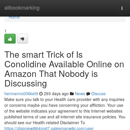
Home
allbookmarking
Togg
navi
Home
1
The smart Trick of Is
Conolidine Available Online on
Amazon That Nobody is
Discussing
hermanno006ket9
293 days ago
News
Discuss
Make sure you talk to your Health care provider with any inquiries
or concerns maybe you have concerning your affliction. Your use
of the website indicates your agreement to this Internet websites
published terms of use and all internet site insurance policies. You
should see our Health-related Disclaimer To
https://zbigniewj864mqt7.salesmanwiki.com/user