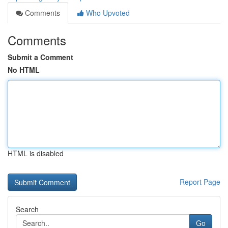
Comments
Who Upvoted
Comments
Submit a Comment
No HTML
HTML is disabled
Report Page
Search
Go