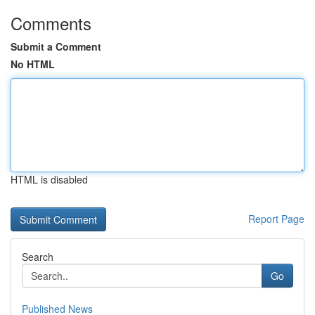
Comments
Submit a Comment
No HTML
HTML is disabled
Report Page
Search
Go
Published News