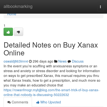
Home
allbookmarking
Togg
navi
Home
1
Detailed Notes on Buy Xanax
Online
oswaldj863lmn4
296 days ago
News
Discuss
In the event you’re scuffling with anxiousness symptoms or an
stress and anxiety or stress disorder and looking for information
on ways to get prescribed Xanax, this manual requires you thru
what Xanax treats, how to get a prescription, and much more so
you may make an educated choice that
https://rowanfmogr.mybjjblog.com/the-smart-trick-of-buy-xanax-
online-that-nobody-is-discussing-50222632
Comments
Who Upvoted