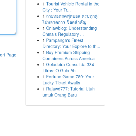
1
Tourist Vehicle Rental in the
City : Your Tr...
1
ถ่ายทอดสดฟุตบอล ครบทุกคู่!
ไม่พลาดการ ช็อตสำคัญ
1
Cnlawblog: Understanding
China's Regulatory ...
1
Pampanga's Finest
Directory: Your Explore to th...
1
Buy Premium Shipping
ort Page
Containers Across America
1
Geladeira Consul da 334
Litros: O Guia Ab...
1
Fortune Game 789: Your
Lucky Ticket Awaits
1
Rajawd777: Tutorial Utuh
untuk Orang Baru