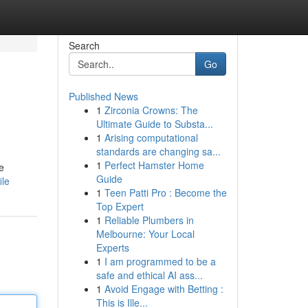
Search
Go
Published News
1
Zirconia Crowns: The
Ultimate Guide to Substa...
1
Arising computational
standards are changing sa...
1
Perfect Hamster Home
e
Guide
ile
1
Teen Patti Pro : Become the
Top Expert
1
Reliable Plumbers in
Melbourne: Your Local
Experts
1
I am programmed to be a
safe and ethical AI ass...
1
Avoid Engage with Betting :
This is Ille...