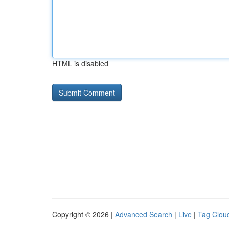
HTML is disabled
Copyright © 2026 |
Advanced Search
|
Live
|
Tag Clou