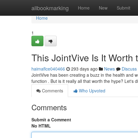
Home
allbookmarking
Home
New
Submit
Home
1
This JointVive Is It Worth
haimaflce040466
293 days ago
News
Discuss
JointVive has been creating a buzz in the health and w
function . But is it really all that worth the hype? Let's d
Comments
Who Upvoted
Comments
Submit a Comment
No HTML