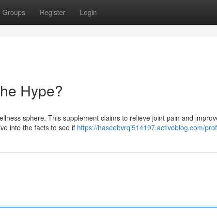
Groups
Register
Login
 the Hype?
ellness sphere. This supplement claims to relieve joint pain and improv
ive into the facts to see if
https://haseebvrqi514197.activoblog.com/prof