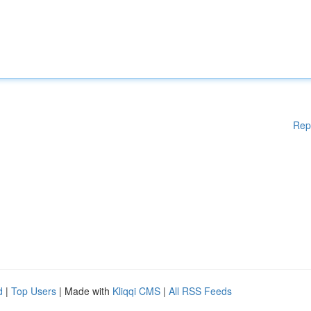
Rep
d
|
Top Users
| Made with
Kliqqi CMS
|
All RSS Feeds