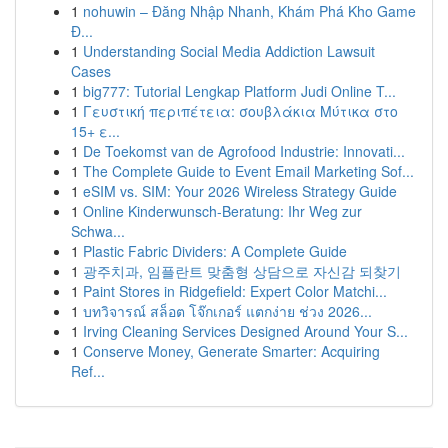
1
nohuwin – Đăng Nhập Nhanh, Khám Phá Kho Game
Đ...
1
Understanding Social Media Addiction Lawsuit
Cases
1
big777: Tutorial Lengkap Platform Judi Online T...
1
Γευστική περιπέτεια: σουβλάκια Μύτικα στο
15+ ε...
1
De Toekomst van de Agrofood Industrie: Innovati...
1
The Complete Guide to Event Email Marketing Sof...
1
eSIM vs. SIM: Your 2026 Wireless Strategy Guide
1
Online Kinderwunsch-Beratung: Ihr Weg zur
Schwa...
1
Plastic Fabric Dividers: A Complete Guide
1
광주치과, 임플란트 맞춤형 상담으로 자신감 되찾기
1
Paint Stores in Ridgefield: Expert Color Matchi...
1
บทวิจารณ์ สล็อต โจ๊กเกอร์ แตกง่าย ช่วง 2026...
1
Irving Cleaning Services Designed Around Your S...
1
Conserve Money, Generate Smarter: Acquiring
Ref...