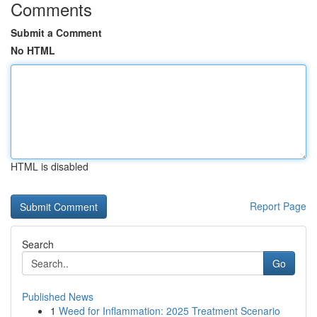
Comments
Submit a Comment
No HTML
HTML is disabled
Report Page
Search
Go
Published News
1
Weed for Inflammation: 2025 Treatment Scenario