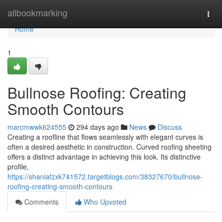
Home
allbookmarking
Togg
navi
Home
1
Bullnose Roofing: Creating
Smooth Contours
marcmwwk624555
294 days ago
News
Discuss
Creating a roofline that flows seamlessly with elegant curves is
often a desired aesthetic in construction. Curved roofing sheeting
offers a distinct advantage in achieving this look. Its distinctive
profile,
https://shaniafzxk741572.targetblogs.com/38327670/bullnose-
roofing-creating-smooth-contours
Comments
Who Upvoted