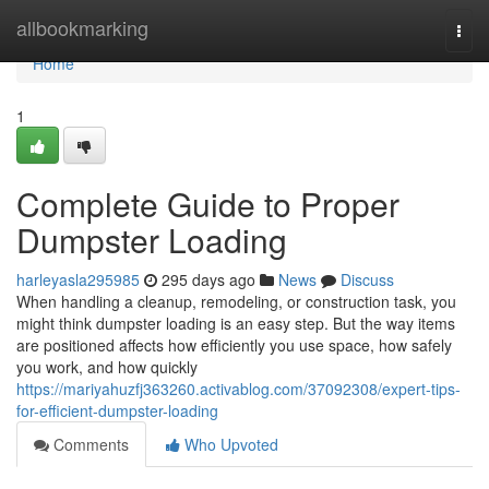
Home
allbookmarking
Togg
navi
Home
1
Complete Guide to Proper
Dumpster Loading
harleyasla295985
295 days ago
News
Discuss
When handling a cleanup, remodeling, or construction task, you
might think dumpster loading is an easy step. But the way items
are positioned affects how efficiently you use space, how safely
you work, and how quickly
https://mariyahuzfj363260.activablog.com/37092308/expert-tips-
for-efficient-dumpster-loading
Comments
Who Upvoted