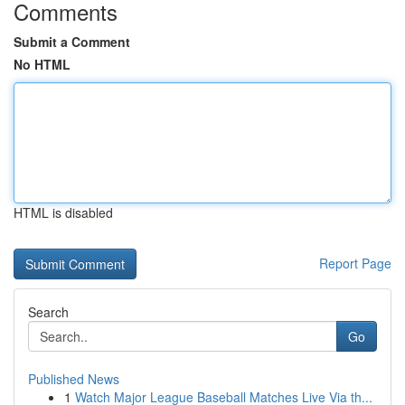
Comments
Submit a Comment
No HTML
HTML is disabled
Report Page
Search
Go
Published News
1
Watch Major League Baseball Matches Live Via th...