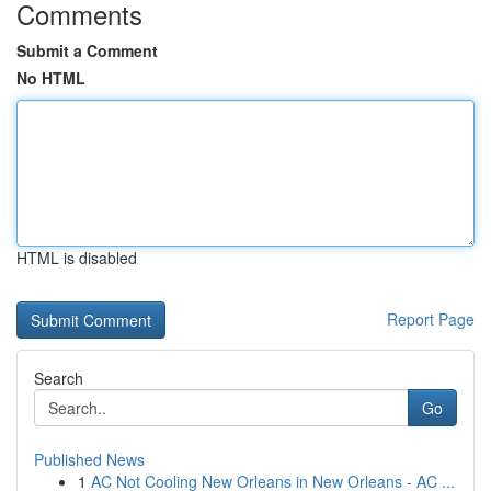
Comments
Submit a Comment
No HTML
HTML is disabled
Report Page
Search
Go
Published News
1
AC Not Cooling New Orleans in New Orleans - AC ...