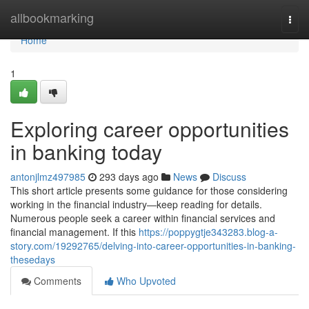
Home
allbookmarking
Togg
navi
Home
1
Exploring career opportunities
in banking today
antonjlmz497985
293 days ago
News
Discuss
This short article presents some guidance for those considering
working in the financial industry—keep reading for details.
Numerous people seek a career within financial services and
financial management. If this
https://poppygtje343283.blog-a-
story.com/19292765/delving-into-career-opportunities-in-banking-
thesedays
Comments
Who Upvoted